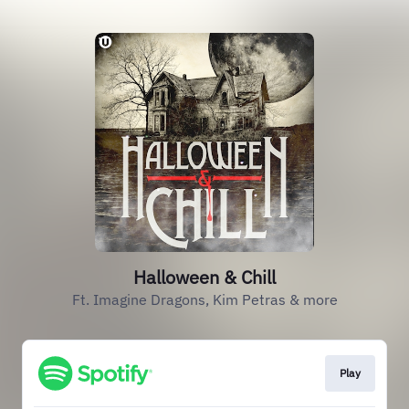
Halloween & Chill
Ft. Imagine Dragons, Kim Petras & more
Play