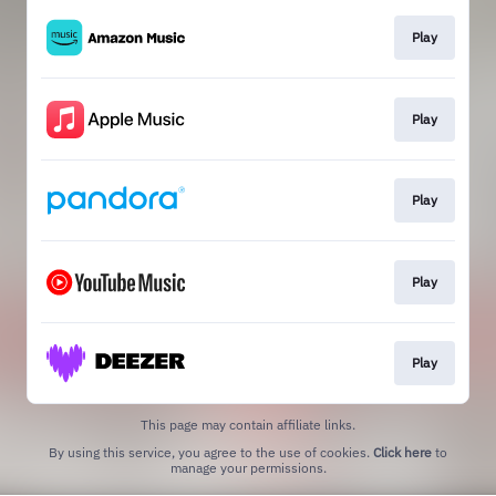
Play
Play
Play
Play
Play
This page may contain affiliate links.
By using this service, you agree to the use of cookies.
Click here
to
manage your permissions.