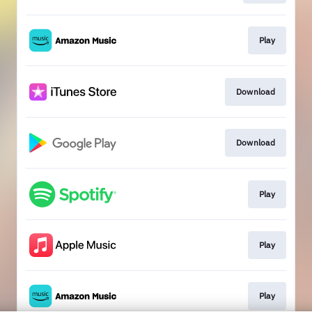
Play
Download
Download
Play
Play
Play