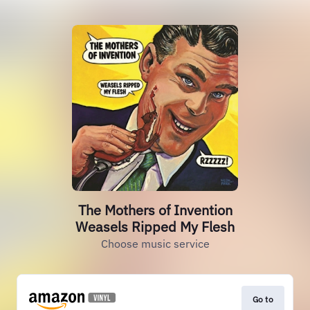
The Mothers of Invention
Weasels Ripped My Flesh
Choose music service
Go to