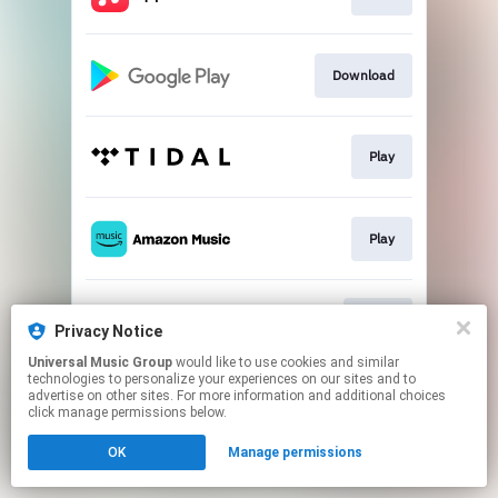
Download
Play
Play
Go to
Privacy Notice
Universal Music Group
would like to use cookies and similar
technologies to personalize your experiences on our sites and to
This page may contain affiliate links.
advertise on other sites. For more information and additional choices
By using this service, you agree to the use of cookies.
click manage permissions below.
Click here
to manage your permissions.
OK
Manage permissions