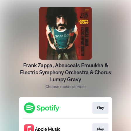
Frank Zappa, Abnuceals Emuukha &
Electric Symphony Orchestra & Chorus
Lumpy Gravy
Choose music service
Play
Play