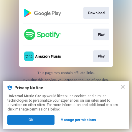
Download
Play
Play
This page may contain affiliate links.
By using this service, you agree to the use of cookies.
Click here
to manage your permissions.
Privacy Notice
Universal Music Group
would like to use cookies and similar
technologies to personalize your experiences on our sites and to
advertise on other sites. For more information and additional choices
click manage permissions below.
OK
Manage permissions