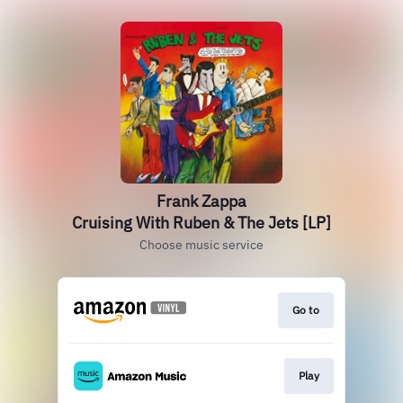
Frank Zappa
Cruising With Ruben & The Jets [LP]
Choose music service
Go to
Play