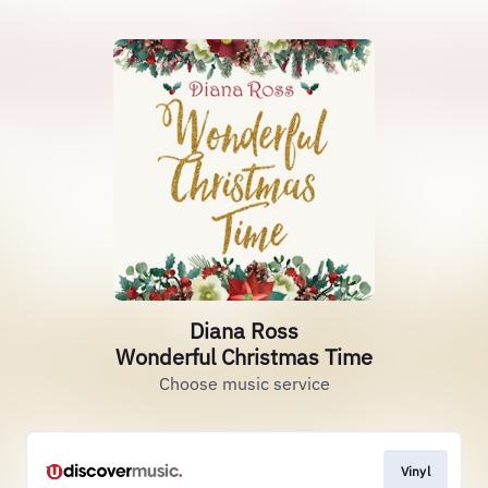
Diana Ross
Wonderful Christmas Time
Choose music service
Vinyl