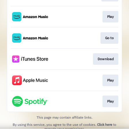
Play
Go to
Download
Play
Play
This page may contain affiliate links.
By using this service, you agree to the use of cookies.
Click here
to
manage your permissions.