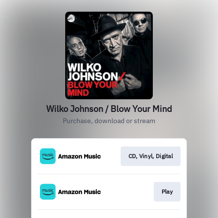
Wilko Johnson / Blow Your Mind
Purchase, download or stream
CD, Vinyl, Digital
Play