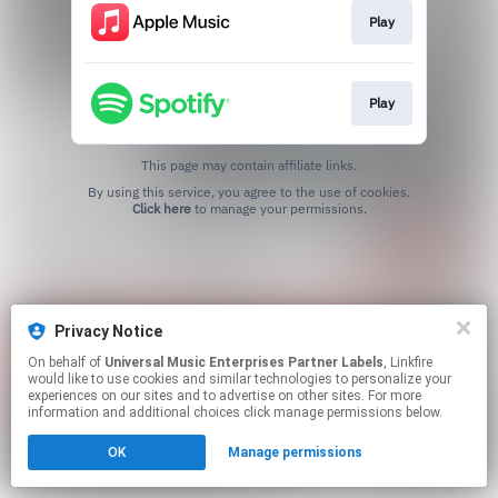
Play
Play
This page may contain affiliate links.
By using this service, you agree to the use of cookies.
Click here
to manage your permissions.
Privacy Notice
On behalf of
Universal Music Enterprises Partner Labels
, Linkfire
would like to use cookies and similar technologies to personalize your
experiences on our sites and to advertise on other sites. For more
information and additional choices click manage permissions below.
OK
Manage permissions