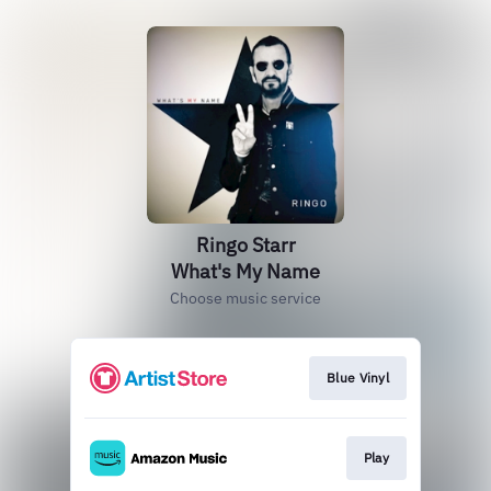
Ringo Starr
What's My Name
Choose music service
Blue Vinyl
Play