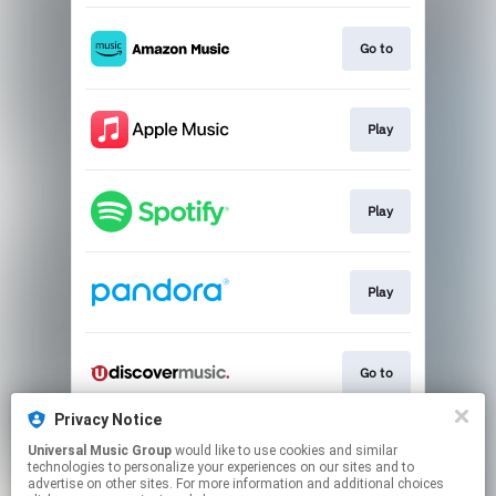
Go to
Play
Play
Play
Go to
Privacy Notice
Universal Music Group
would like to use cookies and similar
Music Video
technologies to personalize your experiences on our sites and to
advertise on other sites. For more information and additional choices