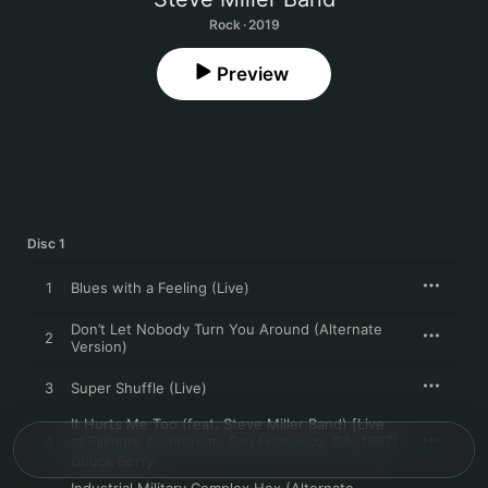
Rock · 2019
Preview
Disc 1
1
Blues with a Feeling (Live)
Don’t Let Nobody Turn You Around (Alternate
2
Version)
3
Super Shuffle (Live)
It Hurts Me Too (feat. Steve Miller Band) [Live
at Fillmore Auditorium, San Francisco, CA, 1967]
4
Chuck Berry