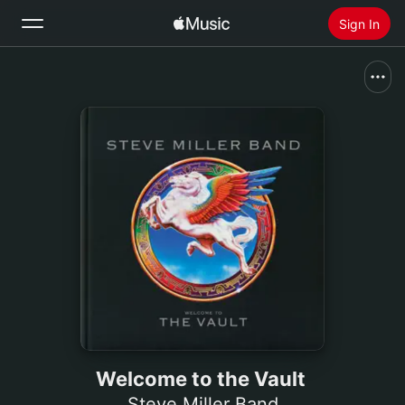
Sign In
Search
Home
New
Install Apple Music
Radio
Welcome to the Vault
Steve Miller Band