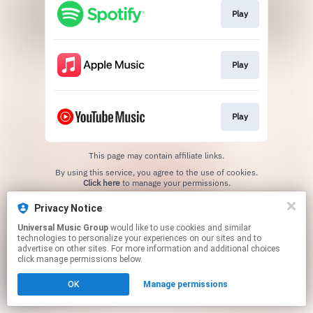
Play
Play
Play
This page may contain affiliate links.
By using this service, you agree to the use of cookies.
Click here
to manage your permissions.
Privacy Notice
Universal Music Group
would like to use cookies and similar
technologies to personalize your experiences on our sites and to
advertise on other sites. For more information and additional choices
click manage permissions below.
OK
Manage permissions