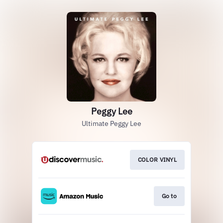
Peggy Lee
Ultimate Peggy Lee
COLOR VINYL
Go to