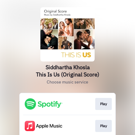
Siddhartha Khosla
This Is Us (Original Score)
Choose music service
Play
Play