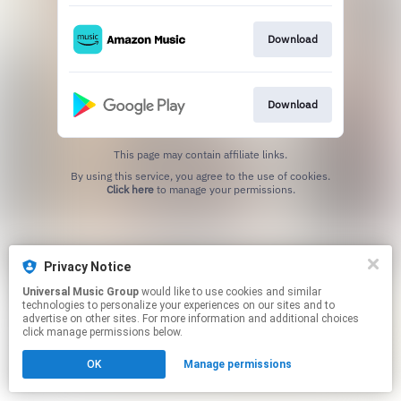
Download
Download
This page may contain affiliate links.
By using this service, you agree to the use of cookies.
Click here
to manage your permissions.
Privacy Notice
Universal Music Group
would like to use cookies and similar
technologies to personalize your experiences on our sites and to
advertise on other sites. For more information and additional choices
click manage permissions below.
OK
Manage permissions