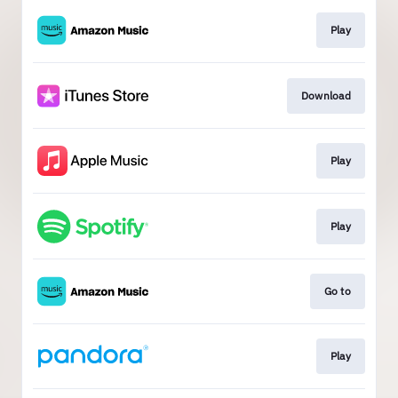
Play
Download
Play
Play
Go to
Play