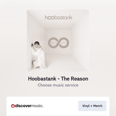
Hoobastank - The Reason
Choose music service
Vinyl + Merch