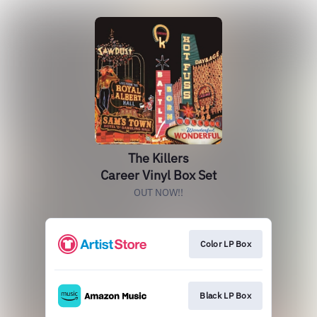
The Killers
Career Vinyl Box Set
OUT NOW!!
Color LP Box
Black LP Box