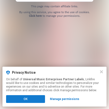
This page may contain affiliate links.
By using this service, you agree to the use of cookies.
Click here
to manage your permissions.
Privacy Notice
On behalf of
Universal Music Enterprises Partner Labels
, Linkfire
would like to use cookies and similar technologies to personalize your
experiences on our sites and to advertise on other sites. For more
information and additional choices click manage permissions below.
OK
Manage permissions