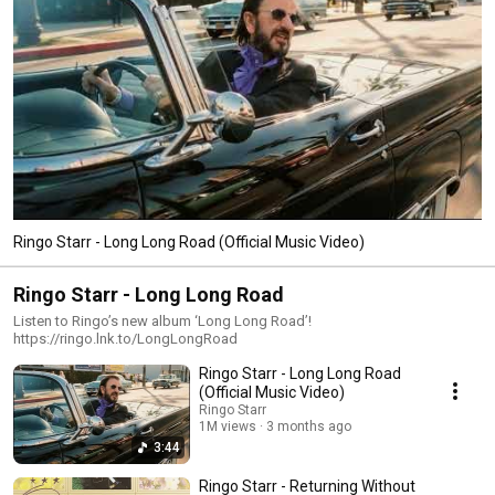
Ringo Starr - Long Long Road (Official Music Video)
Ringo Starr - Long Long Road
Listen to Ringo’s new album ‘Long Long Road’!
https://ringo.lnk.to/LongLongRoad
Ringo Starr - Long Long Road
(Official Music Video)
Ringo Starr
1M views
3 months ago
3:44
Ringo Starr - Returning Without