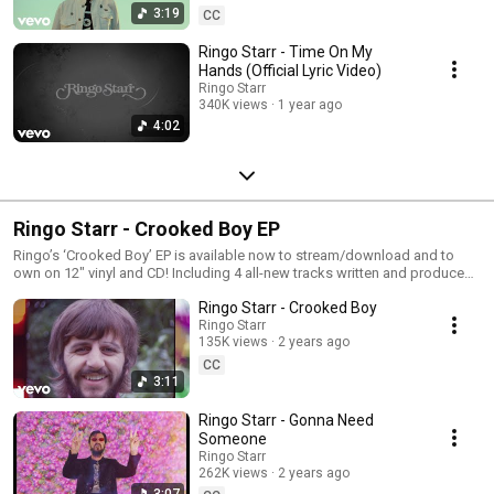
3:19
CC
Ringo Starr - Time On My
Hands (Official Lyric Video)
Ringo Starr
340K views
1 year ago
4:02
Ringo Starr - Crooked Boy EP
Ringo’s ‘Crooked Boy’ EP is available now to stream/download and to
own on 12" vinyl and CD! Including 4 all-new tracks written and produced
by Songwriters Hall Of Famer Linda Perry, featuring Ringo Starr's
Ringo Starr - Crooked Boy
trademark vocals and legendary drumming. Listen now:
https://Ringo.lnk.to/CrookedBoy
Ringo Starr
135K views
2 years ago
CC
3:11
Ringo Starr - Gonna Need
Someone
Ringo Starr
262K views
2 years ago
3:07