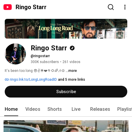
Ringo Starr
Ringo Starr
@ringostarr
300K subscribers
•
261 videos
It's been too long 😎✌️🌟❤️🥦🌻🌈🎶☮️ 
...more
ringo.lnk.to/LongLongRoadID
and 5 more links
Subscribe
Home
Videos
Shorts
Live
Releases
Playlis