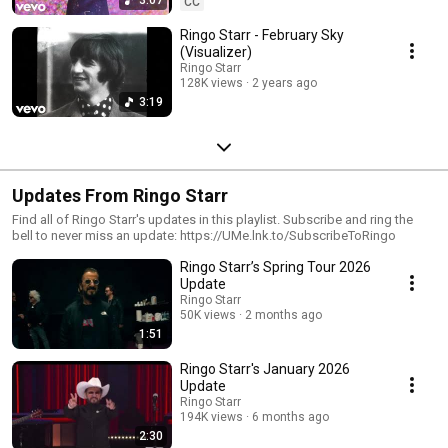
CC
Ringo Starr - February Sky
(Visualizer)
Ringo Starr
128K views
2 years ago
3:19
Updates From Ringo Starr
Find all of Ringo Starr's updates in this playlist. Subscribe and ring the
bell to never miss an update: https://UMe.lnk.to/SubscribeToRingo
Ringo Starr’s Spring Tour 2026
Update
Ringo Starr
50K views
2 months ago
1:51
Ringo Starr's January 2026
Update
Ringo Starr
194K views
6 months ago
2:30