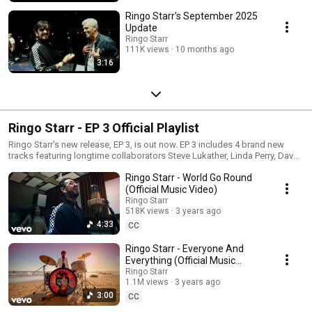
Ringo Starr's September 2025
Update
Ringo Starr
111K views
10 months ago
3:16
Ringo Starr - EP 3 Official Playlist
Ringo Starr's new release, EP 3, is out now. EP 3 includes 4 brand new
tracks featuring longtime collaborators Steve Lukather, Linda Perry, Dave
Koz, José Antonio Rodriguez, and Bruce Sugar.
Ringo Starr - World Go Round
(Official Music Video)
Ringo Starr
518K views
3 years ago
4:33
CC
Ringo Starr - Everyone And
Everything (Official Music
Video)
Ringo Starr
1.1M views
3 years ago
3:00
CC