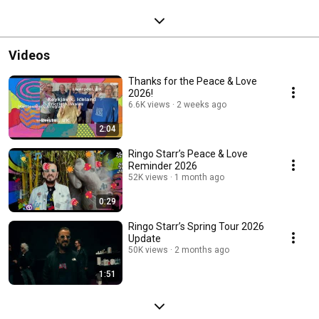
Videos
Thanks for the Peace & Love
2026!
6.6K views
2 weeks ago
2:04
Ringo Starr’s Peace & Love
Reminder 2026
52K views
1 month ago
0:29
Ringo Starr’s Spring Tour 2026
Update
50K views
2 months ago
1:51