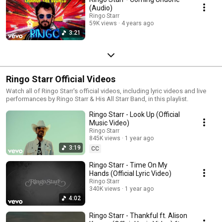
(Audio)
Ringo Starr
59K views
4 years ago
3:21
Ringo Starr Official Videos
Watch all of Ringo Starr's official videos, including lyric videos and live
performances by Ringo Starr & His All Starr Band, in this playlist.
Ringo Starr - Look Up (Official
Music Video)
Ringo Starr
845K views
1 year ago
3:19
CC
Ringo Starr - Time On My
Hands (Official Lyric Video)
Ringo Starr
340K views
1 year ago
4:02
Ringo Starr - Thankful ft. Alison