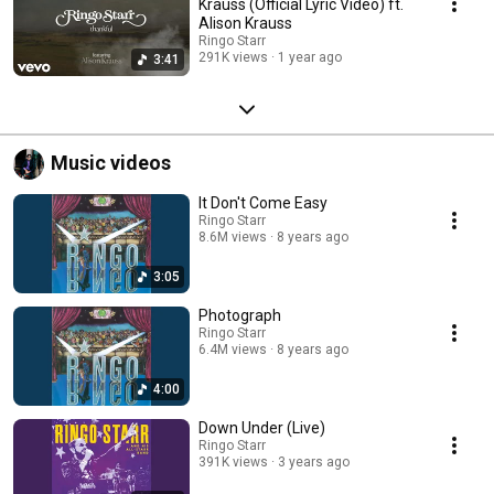
Krauss (Official Lyric Video) ft.
Alison Krauss
Ringo Starr
291K views
1 year ago
3:41
Music videos
It Don't Come Easy
Ringo Starr
8.6M views
8 years ago
3:05
Photograph
Ringo Starr
6.4M views
8 years ago
4:00
Down Under (Live)
Ringo Starr
391K views
3 years ago