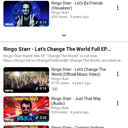
Ringo Starr - Let’s Be Friends
(Visualizer)
Ringo Starr
42K views
3 years ago
4:15
Ringo Starr - Let's Change The World Full EP
Official Playlist
Ringo Starr brand new EP, "Change The World" is out now:
https://Ringo.lnk.to/ChangeTheWorldID Change The World, recorded at
Ringo’s Roccabella West, includes “Let’s Change The World” (Joseph
Ringo Starr - Let's Change The
Williams and Steve Lukather), that delivers a welcome dose of hope and
optimism, the reggae-infused “Just That Way” (Ringo Starr and Bruce
World (Official Music Video)
Sugar), the Country-esque “Coming Undone”, Starr’s first collaboration
Ringo Starr
with Linda Perry, who wrote and plays on the track also featuring
577K views
4 years ago
Trombone Shorty, and Ringo rocks his version of “Rock Around The
4:14
CC
Clock” revved up by the unmistakable Joe Walsh on guitar. Ringo Starr
Ringo Starr new music Ringo Starr 2021 Ringo Starr - Change The World
Ringo Starr - Just That Way
Ringo Starr - Change The World EP Ringo Starr - Change The World Full
(Audio)
Ringo Starr
52K views
4 years ago
3:30
Ringo Starr - Coming Undone