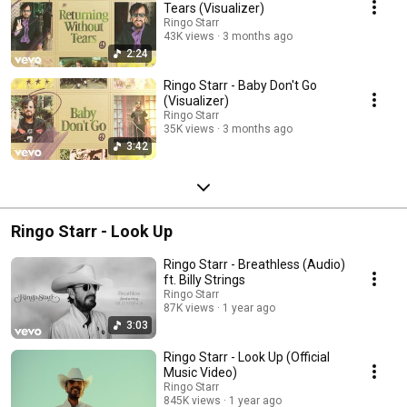
Tears (Visualizer)
Ringo Starr
43K views
3 months ago
2:24
Ringo Starr - Baby Don't Go
(Visualizer)
Ringo Starr
35K views
3 months ago
3:42
Ringo Starr - Look Up
Ringo Starr - Breathless (Audio)
ft. Billy Strings
Ringo Starr
87K views
1 year ago
3:03
Ringo Starr - Look Up (Official
Music Video)
Ringo Starr
845K views
1 year ago