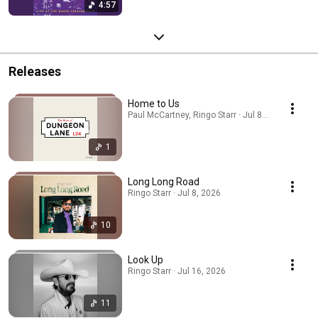
4:57
Releases
Home to Us
Paul McCartney, Ringo Starr · Jul 8, 2026
1
Long Long Road
Ringo Starr · Jul 8, 2026
10
Look Up
Ringo Starr · Jul 16, 2026
11