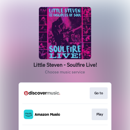
Little Steven - Soulfire Live!
Choose music service
Go to
Play