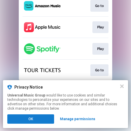
Go to
Play
Play
Go to
This page may contain affiliate links.
Privacy Notice
By using this service, you agree to the use of cookies.
Universal Music Group
would like to use cookies and similar
Click here
to manage your permissions.
technologies to personalize your experiences on our sites and to
advertise on other sites. For more information and additional choices
click manage permissions below.
OK
Manage permissions