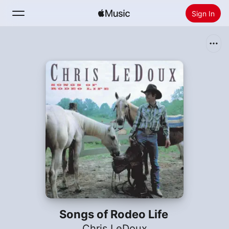
Sign In
Search
Home
New
Install Apple Music
Radio
Songs of Rodeo Life
Chris LeDoux