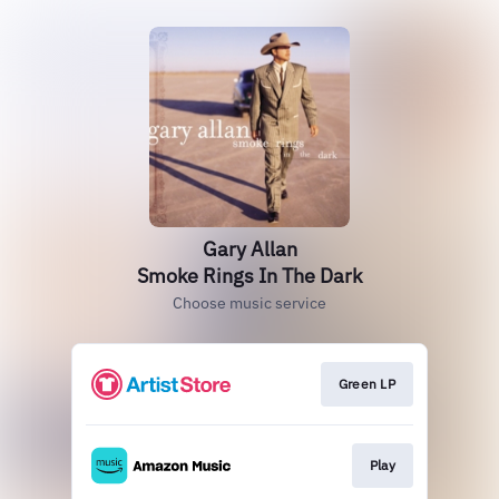
Gary Allan
Smoke Rings In The Dark
Choose music service
Green LP
Play