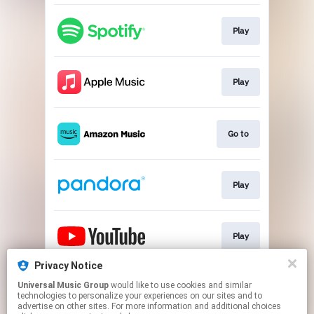
Play
Play
Go to
Play
Play
Privacy Notice
Universal Music Group
would like to use cookies and similar
Go to
technologies to personalize your experiences on our sites and to
advertise on other sites. For more information and additional choices