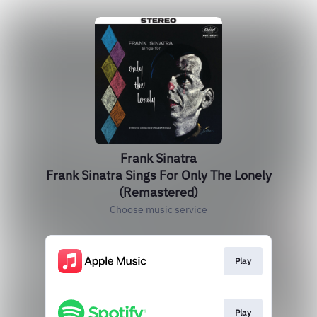
Frank Sinatra
Frank Sinatra Sings For Only The Lonely
(Remastered)
Choose music service
Play
Play