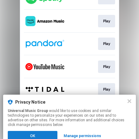
Play
Play
Play
Play
Privacy Notice
Universal Music Group
would like to use cookies and similar
Play
technologies to personalize your experiences on our sites and to
advertise on other sites. For more information and additional choices
click manage permissions below.
This page may contain affiliate links.
OK
Manage permissions
By using this service, you agree to the use of cookies.