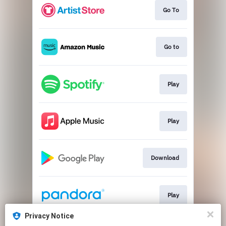
Go To
Go to
Play
Play
Download
Play
Privacy Notice