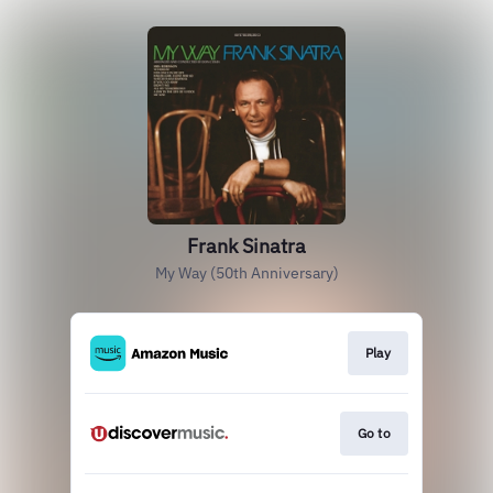
Frank Sinatra
My Way (50th Anniversary)
Play
Go to