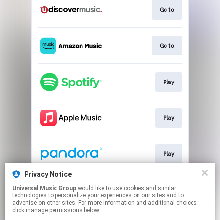
Go to
Go to
Play
Play
Play
Privacy Notice
Universal Music Group
would like to use cookies and similar
Download
technologies to personalize your experiences on our sites and to
advertise on other sites. For more information and additional choices
click manage permissions below.
This page may contain affiliate links.