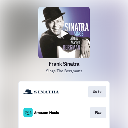
Frank Sinatra
Sings The Bergmans
Go to
Play