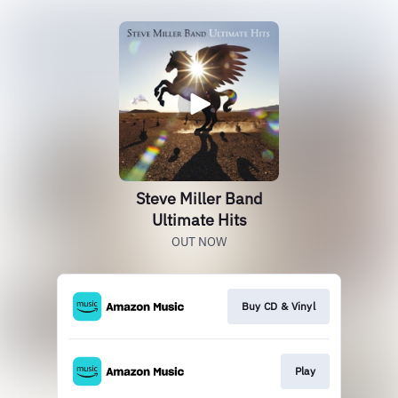
Steve Miller Band
Ultimate Hits
OUT NOW
Buy CD & Vinyl
Play