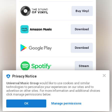
Buy Vinyl
Download
Download
Stream
Privacy Notice
Universal Music Group
would like to use cookies and similar
Stream
technologies to personalize your experiences on our sites and to
advertise on other sites. For more information and additional choices
click manage permissions below.
This page may contain affiliate links.
OK
Manage permissions
By using this service, you agree to the use of cookies.
Click here
to manage your permissions.