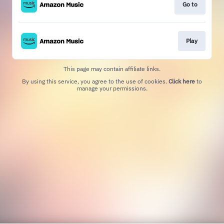
Go to
Play
This page may contain affiliate links.
By using this service, you agree to the use of cookies.
Click here
to
manage your permissions.