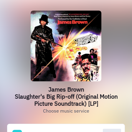
James Brown
Slaughter's Big Rip-off (Original Motion
Picture Soundtrack) [LP]
Choose music service