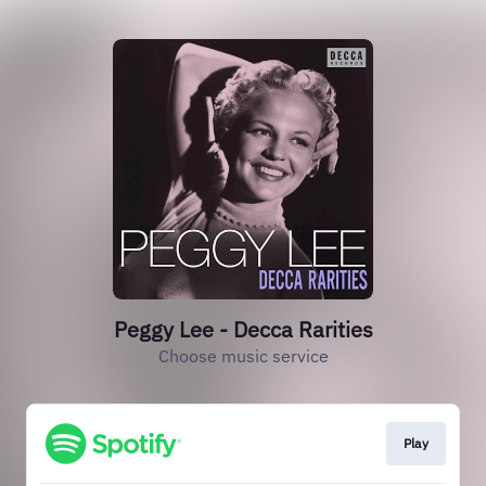
Peggy Lee - Decca Rarities
Choose music service
Play