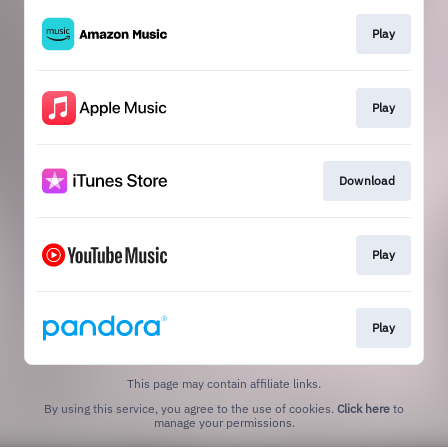
Play
Play
Download
Play
Play
This page may contain affiliate links.
By using this service, you agree to the use of cookies.
Click here
to
manage your permissions.