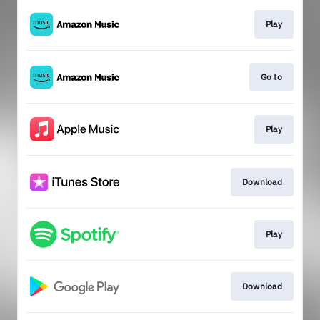
Play
Go to
Play
Download
Play
Download