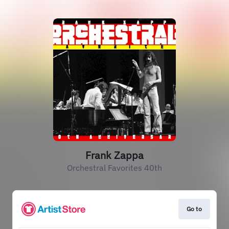
Frank Zappa
Orchestral Favorites 40th
Go to