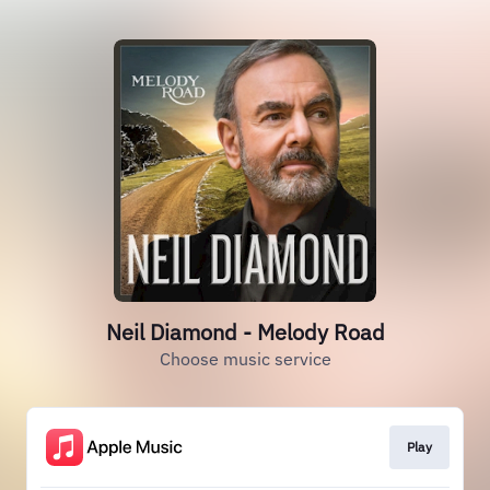
Neil Diamond - Melody Road
Choose music service
Play