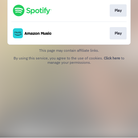
Play
Play
This page may contain affiliate links.
By using this service, you agree to the use of cookies.
Click here
to
manage your permissions.