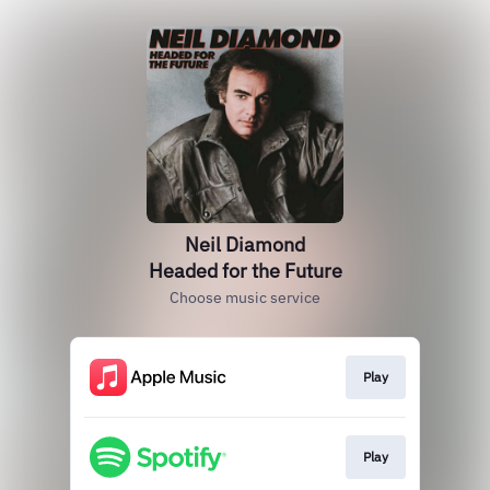
Neil Diamond
Headed for the Future
Choose music service
Play
Play