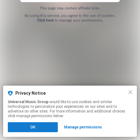
This page may contain affiliate links.
By using this service, you agree to the use of cookies.
Click here
to manage your permissions.
Privacy Notice
Universal Music Group
would like to use cookies and similar
technologies to personalize your experiences on our sites and to
advertise on other sites. For more information and additional choices
click manage permissions below.
OK
Manage permissions