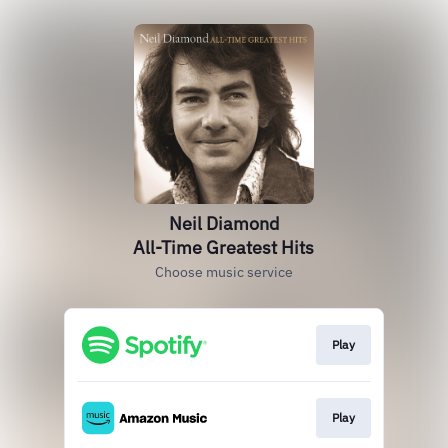
Neil Diamond
All-Time Greatest Hits
Choose music service
Play
Play