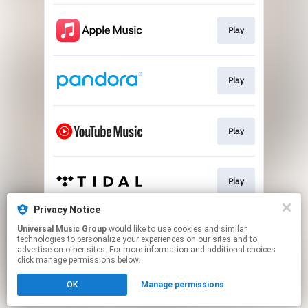
Play
Play
Play
Play
Privacy Notice
Universal Music Group
would like to use cookies and similar
Play
technologies to personalize your experiences on our sites and to
advertise on other sites. For more information and additional choices
click manage permissions below.
This page may contain affiliate links.
OK
Manage permissions
By using this service, you agree to the use of cookies.
Click here
to manage your permissions.