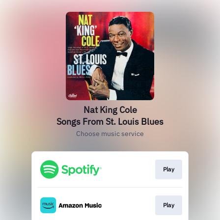
Nat King Cole
Songs From St. Louis Blues
Choose music service
Play
Play