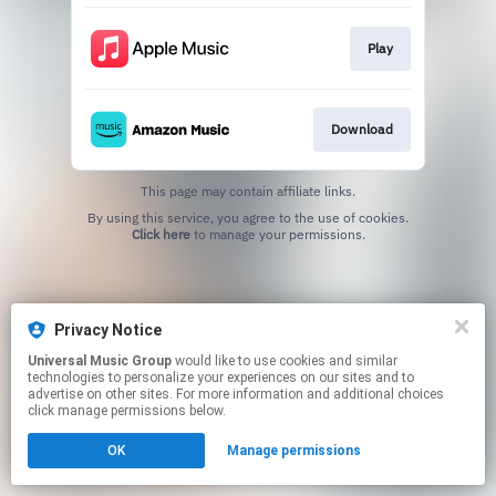
Play
Download
This page may contain affiliate links.
By using this service, you agree to the use of cookies.
Click here
to manage your permissions.
Privacy Notice
Universal Music Group
would like to use cookies and similar
technologies to personalize your experiences on our sites and to
advertise on other sites. For more information and additional choices
click manage permissions below.
OK
Manage permissions