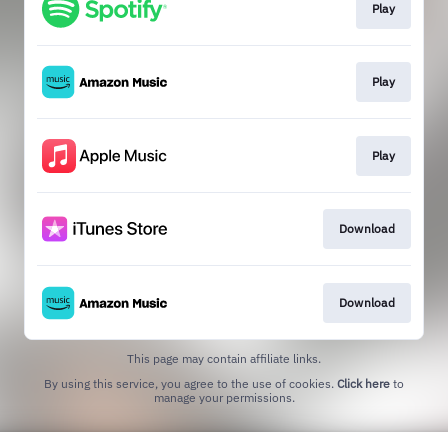
Play
Play
Play
Download
Download
This page may contain affiliate links.
By using this service, you agree to the use of cookies.
Click here
to
manage your permissions.