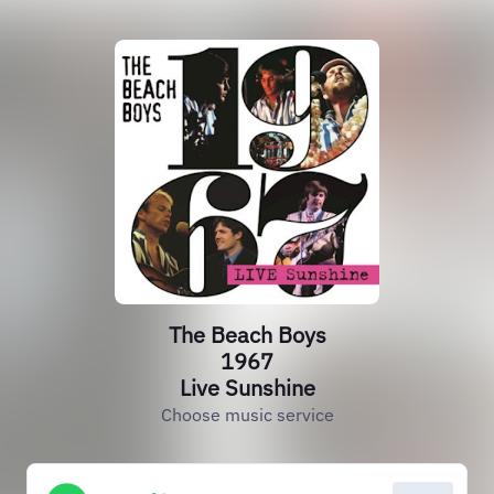
The Beach Boys
1967
Live Sunshine
Choose music service