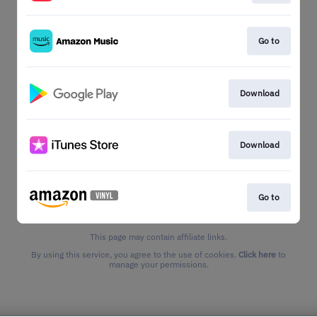
Go to
Download
Download
Go to
This page may contain affiliate links.
By using this service, you agree to the use of cookies.
Click here
to
manage your permissions.