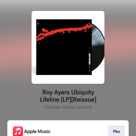
Roy Ayers Ubiquity
Lifeline [LP][Reissue]
Choose music service
Play