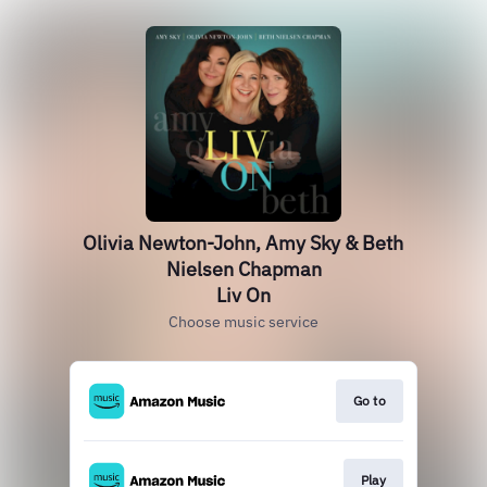
Olivia Newton-John, Amy Sky & Beth
Nielsen Chapman
Liv On
Choose music service
Go to
Play