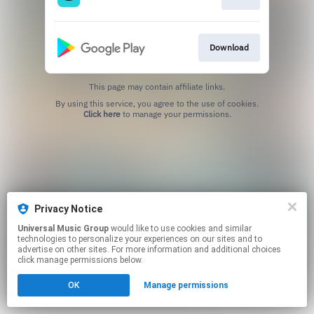
Download
This page may contain affiliate links.
By using this service, you agree to the use of cookies.
Click here
to manage your permissions.
Privacy Notice
Universal Music Group
would like to use cookies and similar
technologies to personalize your experiences on our sites and to
advertise on other sites. For more information and additional choices
click manage permissions below.
OK
Manage permissions