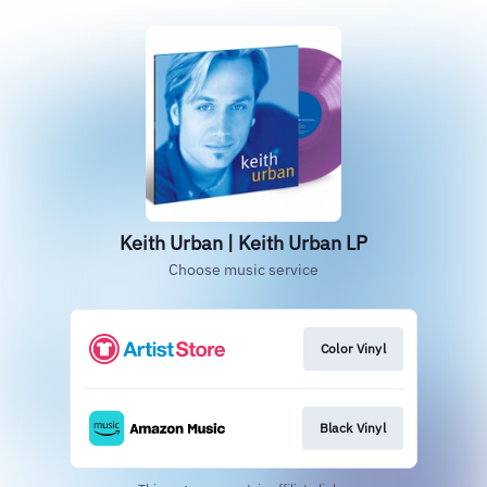
Keith Urban | Keith Urban LP
Choose music service
Color Vinyl
Black Vinyl