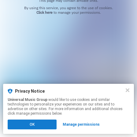
This page may contain affiliate links.
By using this service, you agree to the use of cookies.
Click here
to manage your permissions.
Privacy Notice
Universal Music Group
would like to use cookies and similar
technologies to personalize your experiences on our sites and to
advertise on other sites. For more information and additional choices
click manage permissions below.
OK
Manage permissions