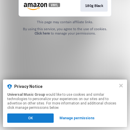
180g Black
This page may contain affiliate links.
By using this service, you agree to the use of cookies.
Click here
to manage your permissions.
Privacy Notice
Universal Music Group
would like to use cookies and similar
technologies to personalize your experiences on our sites and to
advertise on other sites. For more information and additional choices
click manage permissions below.
OK
Manage permissions