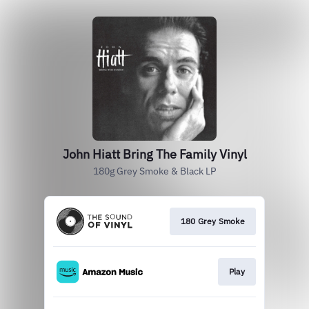
John Hiatt Bring The Family Vinyl
180g Grey Smoke & Black LP
180 Grey Smoke
Play