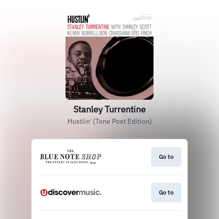
Stanley Turrentine
Hustlin' (Tone Poet Edition)
Go to
Go to