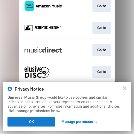
Go to
Go to
Go to
Go to
This page may contain affiliate links.
Privacy Notice
By using this service, you agree to the use of cookies.
Universal Music Group
would like to use cookies and similar
Click here
to manage your permissions.
technologies to personalize your experiences on our sites and to
advertise on other sites. For more information and additional choices
click manage permissions below.
OK
Manage permissions