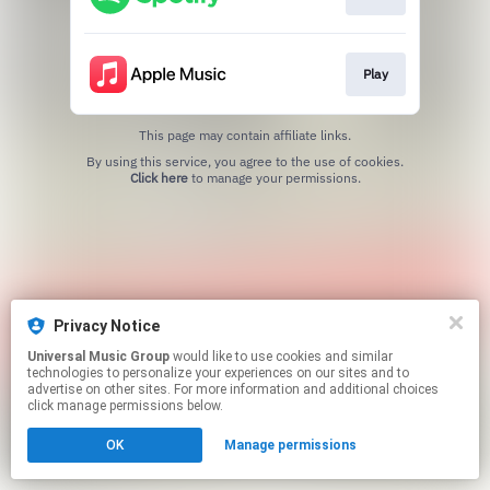
Play
This page may contain affiliate links.
By using this service, you agree to the use of cookies.
Click here
to manage your permissions.
Privacy Notice
Universal Music Group
would like to use cookies and similar
technologies to personalize your experiences on our sites and to
advertise on other sites. For more information and additional choices
click manage permissions below.
OK
Manage permissions