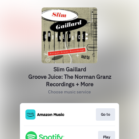
Slim Gaillard
Groove Juice: The Norman Granz
Recordings + More
Choose music service
Go to
Play