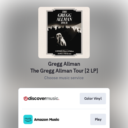
Gregg Allman
The Gregg Allman Tour [2 LP]
Choose music service
Color Vinyl
Play