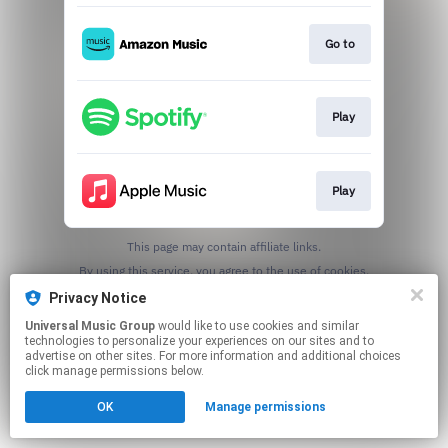
Go to
Play
Play
This page may contain affiliate links.
By using this service, you agree to the use of cookies.
Click here
to manage your permissions.
Privacy Notice
Universal Music Group
would like to use cookies and similar
technologies to personalize your experiences on our sites and to
advertise on other sites. For more information and additional choices
click manage permissions below.
OK
Manage permissions