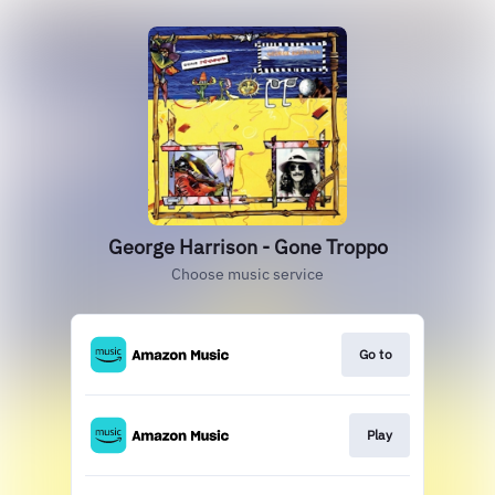
George Harrison - Gone Troppo
Choose music service
Go to
Play