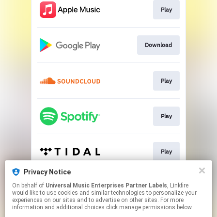
Play
Download
Play
Play
Play
Privacy Notice
On behalf of
Universal Music Enterprises Partner Labels
, Linkfire
Download
would like to use cookies and similar technologies to personalize your
experiences on our sites and to advertise on other sites. For more
information and additional choices click manage permissions below.
This page may contain affiliate links.