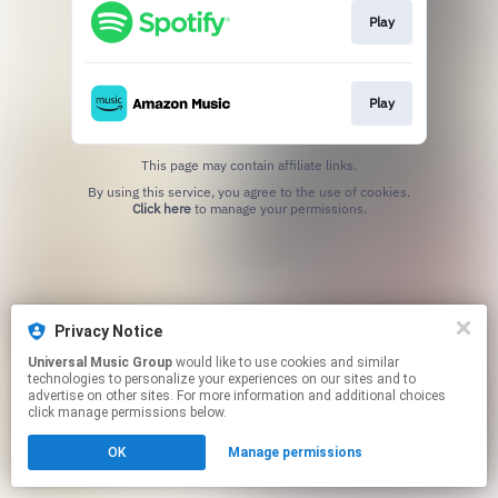
Play
Play
This page may contain affiliate links.
By using this service, you agree to the use of cookies.
Click here
to manage your permissions.
Privacy Notice
Universal Music Group
would like to use cookies and similar
technologies to personalize your experiences on our sites and to
advertise on other sites. For more information and additional choices
click manage permissions below.
OK
Manage permissions