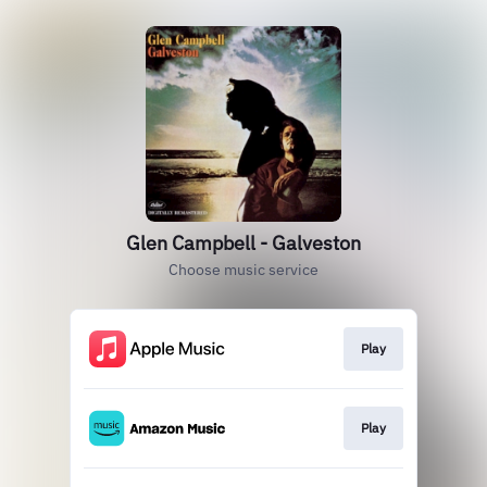
Glen Campbell - Galveston
Choose music service
Play
Play