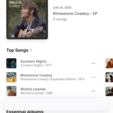
JUN 26, 2026
Rhinestone Cowboy - EP
5 songs
Top Songs
Southern Nights
Southern Nights · 1977
Rhinestone Cowboy
Rhinestone Cowboy (Expanded Edition) · 1975
Wichita Lineman
Wichita Lineman · 1968
Essential Albums