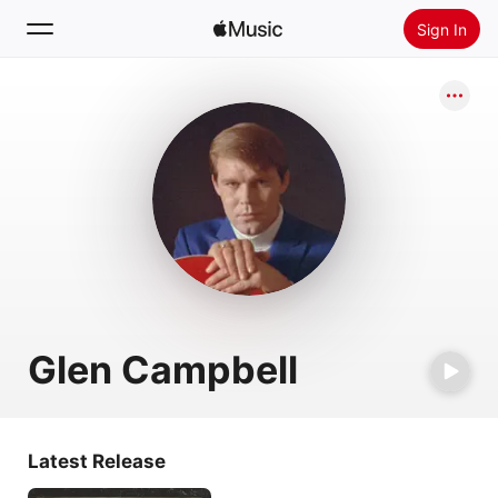
Sign In
Search
Home
New
Install Apple Music
Radio
Glen Campbell
Latest Release