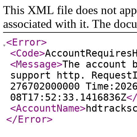
This XML file does not appe
associated with it. The doc
<Error
>
<Code
>
AccountRequires
<Message
>
The account 
support http. Request
276702000000 Time:202
08T17:52:33.1416836Z
<
<AccountName
>
hdtracks
</Error
>