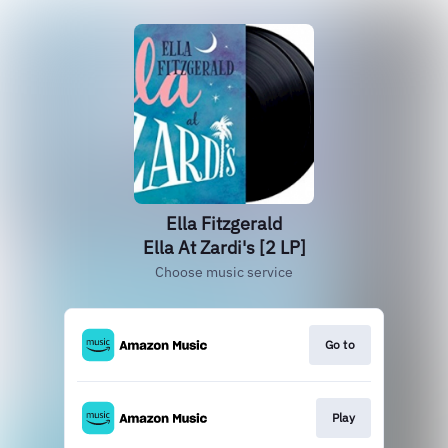
Ella Fitzgerald
Ella At Zardi's [2 LP]
Choose music service
Go to
Play