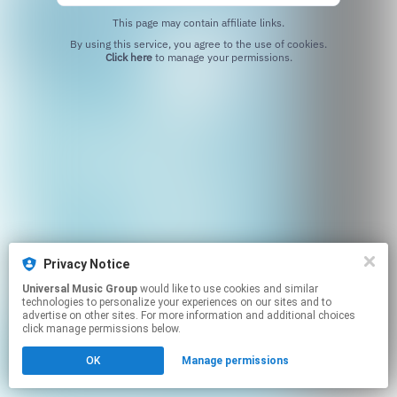
This page may contain affiliate links.
By using this service, you agree to the use of cookies.
Click here
to manage your permissions.
Privacy Notice
Universal Music Group
would like to use cookies and similar
technologies to personalize your experiences on our sites and to
advertise on other sites. For more information and additional choices
click manage permissions below.
OK
Manage permissions