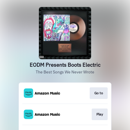
EODM Presents Boots Electric
The Best Songs We Never Wrote
Go to
Play