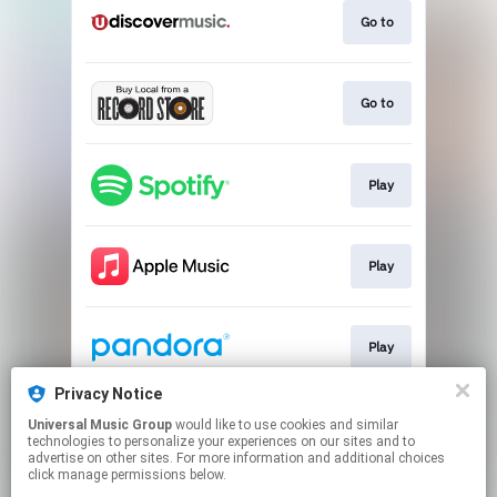
Go to
Go to
Play
Play
Play
Privacy Notice
Universal Music Group
would like to use cookies and similar
Play
technologies to personalize your experiences on our sites and to
advertise on other sites. For more information and additional choices
click manage permissions below.
This page may contain affiliate links.