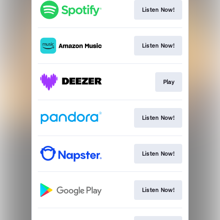
Listen Now!
Listen Now!
Play
Listen Now!
Listen Now!
Listen Now!