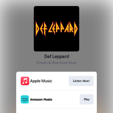
Def Leppard
Stream & Download Now!
Listen Now!
Play