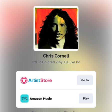
Chris Cornell
Ltd Ed Colored Vinyl Deluxe Bo
Go to
Play