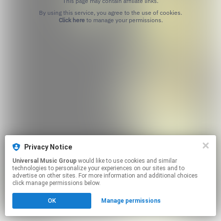
This page may contain affiliate links.
By using this service, you agree to the use of cookies.
Click here
to manage your permissions.
Privacy Notice
Universal Music Group
would like to use cookies and similar
technologies to personalize your experiences on our sites and to
advertise on other sites. For more information and additional choices
click manage permissions below.
OK
Manage permissions