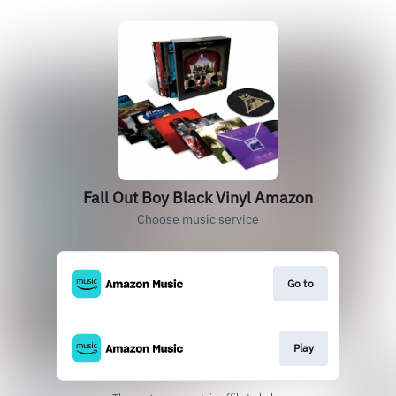
Fall Out Boy Black Vinyl Amazon
Choose music service
Go to
Play