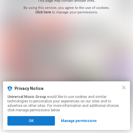
This page may contain affiliate links.
By using this service, you agree to the use of cookies.
Click here
to manage your permissions.
Privacy Notice
Universal Music Group
would like to use cookies and similar
technologies to personalize your experiences on our sites and to
advertise on other sites. For more information and additional choices
click manage permissions below.
OK
Manage permissions