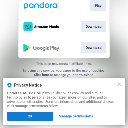
Play
Download
Download
This page may contain affiliate links.
By using this service, you agree to the use of cookies.
Click here
to manage your permissions.
Privacy Notice
Universal Music Group
would like to use cookies and similar
technologies to personalize your experiences on our sites and to
advertise on other sites. For more information and additional choices
click manage permissions below.
OK
Manage permissions