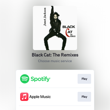
Black Cat: The Remixes
Choose music service
Play
Play