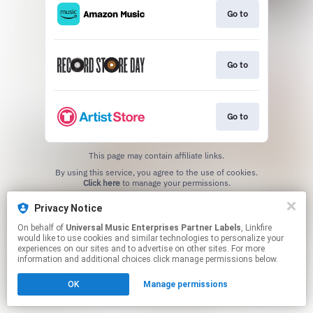
Go to
Go to
Go to
This page may contain affiliate links.
By using this service, you agree to the use of cookies.
Click here
to manage your permissions.
Privacy Notice
On behalf of
Universal Music Enterprises Partner Labels
, Linkfire
would like to use cookies and similar technologies to personalize your
experiences on our sites and to advertise on other sites. For more
information and additional choices click manage permissions below.
OK
Manage permissions