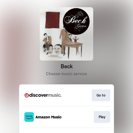
Beck
Choose music service
Go to
Play