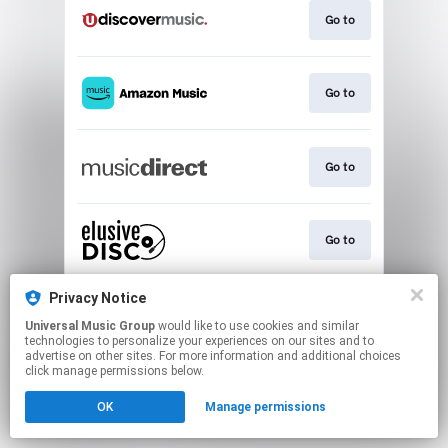
Go to
Go to
Go to
Go to
Privacy Notice
Go to
Universal Music Group
would like to use cookies and similar
technologies to personalize your experiences on our sites and to
advertise on other sites. For more information and additional choices
This page may contain affiliate links.
click manage permissions below.
By using this service, you agree to the use of cookies.
OK
Manage permissions
Click here
to manage your permissions.