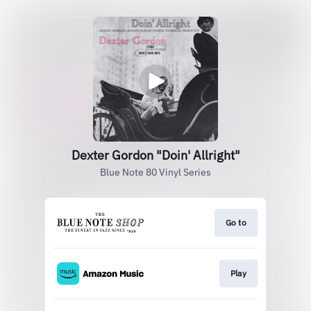
Dexter Gordon "Doin' Allright"
Blue Note 80 Vinyl Series
Go to
Play