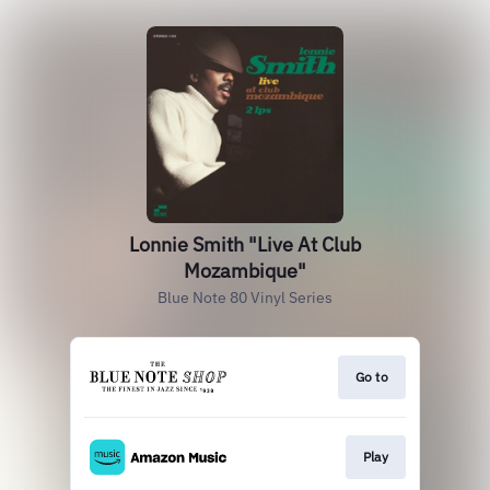
Lonnie Smith "Live At Club
Mozambique"
Blue Note 80 Vinyl Series
Go to
Play