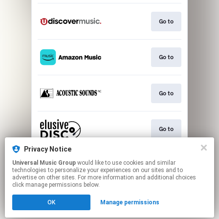
Go to
Go to
Go to
Go to
Privacy Notice
Universal Music Group
would like to use cookies and similar
Go to
technologies to personalize your experiences on our sites and to
advertise on other sites. For more information and additional choices
click manage permissions below.
This page may contain affiliate links.
OK
Manage permissions
By using this service, you agree to the use of cookies.
Click here
to manage your permissions.