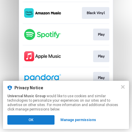
Black Vinyl
Play
Play
Play
Privacy Notice
This page may contain affiliate links.
Universal Music Group
would like to use cookies and similar
technologies to personalize your experiences on our sites and to
By using this service, you agree to the use of cookies.
advertise on other sites. For more information and additional choices
Click here
to manage your permissions.
click manage permissions below.
OK
Manage permissions