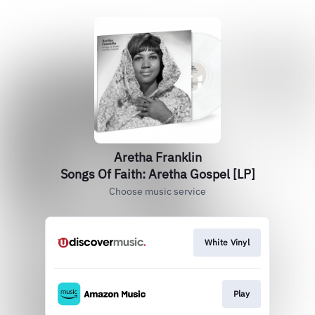
Aretha Franklin
Songs Of Faith: Aretha Gospel [LP]
Choose music service
White Vinyl
Play