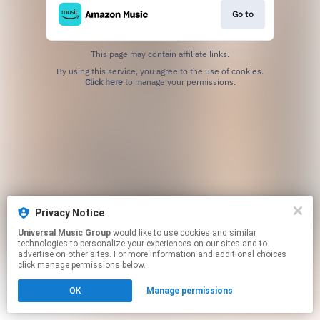
Go to
This page may contain affiliate links.
By using this service, you agree to the use of cookies.
Click here
to manage your permissions.
Privacy Notice
Universal Music Group
would like to use cookies and similar
technologies to personalize your experiences on our sites and to
advertise on other sites. For more information and additional choices
click manage permissions below.
OK
Manage permissions