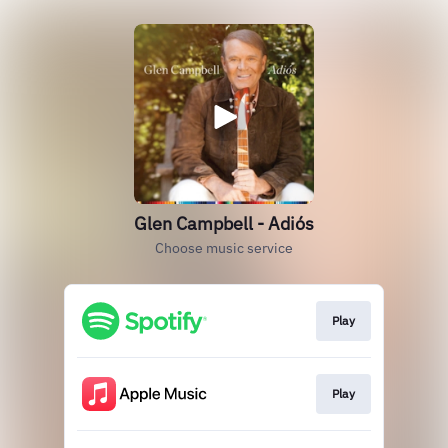
Glen Campbell - Adiós
Choose music service
Play
Play